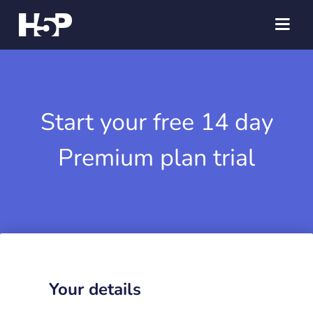
Start your free 14 day
Premium plan trial
Your details