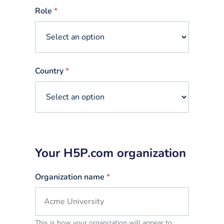
selected
Role
*
Country
*
Your H5P.com organization
Organization name
*
This is how your organization will appear to