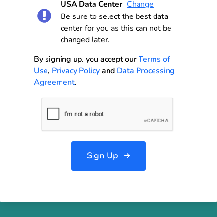
USA Data Center
Change
Be sure to select the best data
center for you as this can not be
changed later.
By signing up, you accept our
Terms of
Use
,
Privacy Policy
and
Data Processing
Agreement
.
Sign Up