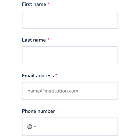
First name
*
Last name
*
Email address
*
Phone number
No
country