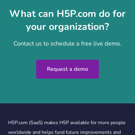
What can H5P.com do for
your organization?
Contact us to schedule a free live demo.
Request a demo
H5P.com (SaaS) makes H5P available for more people
worldwide and helps fund future improvements and