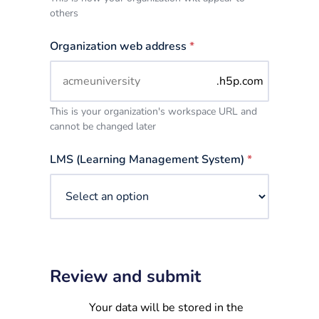
others
Organization web address
*
.h5p.com
This is your organization's workspace URL and
cannot be changed later
LMS (Learning Management System)
*
Review and submit
Your data will be stored in the