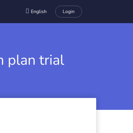
English
Login
 plan trial