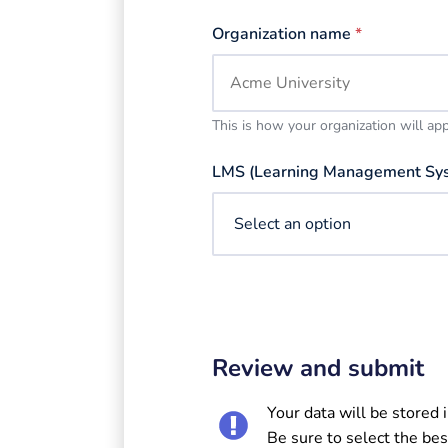
Organization name
*
This is how your organization will ap
LMS (Learning Management Sy
Review and submit
Your data will be stored 
Be sure to select the bes