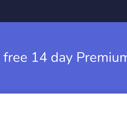
 free 14 day Premium