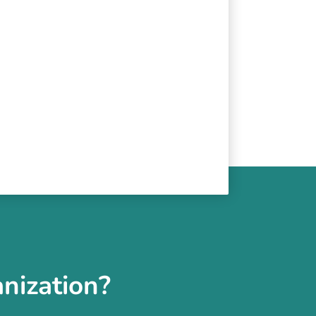
nization?