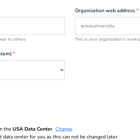
Organization web address
*
pear to others
This is your organization's work
stem)
*
in the
USA Data Center
Change
t data center for you as this can not be changed later.