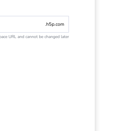
.h5p.com
space URL and cannot be changed later