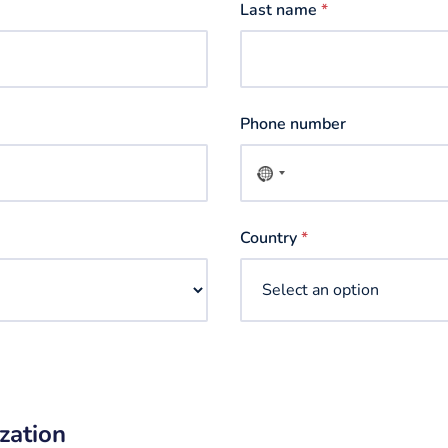
Last name
*
Phone number
No
country
selected
Country
*
zation