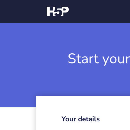
Start your
Your details