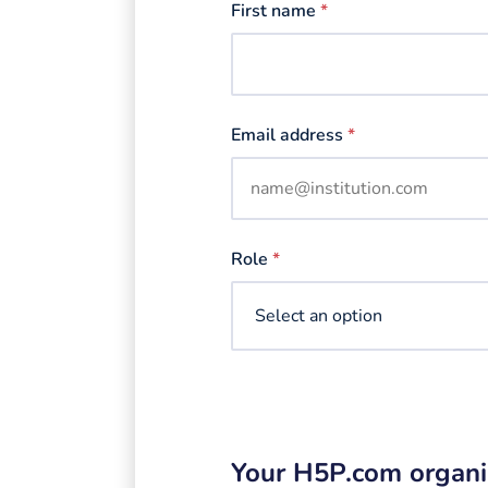
First name
*
Email address
*
Role
*
Your H5P.com organi