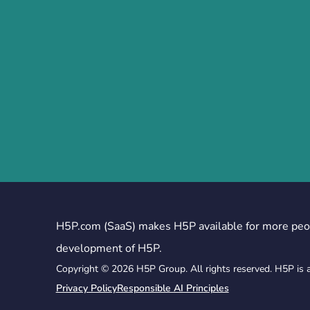
H5P.com (SaaS) makes H5P available for more peo
development of H5P.
Copyright © 2026 H5P Group. All rights reserved. H5P is 
Privacy Policy
Responsible AI Principles