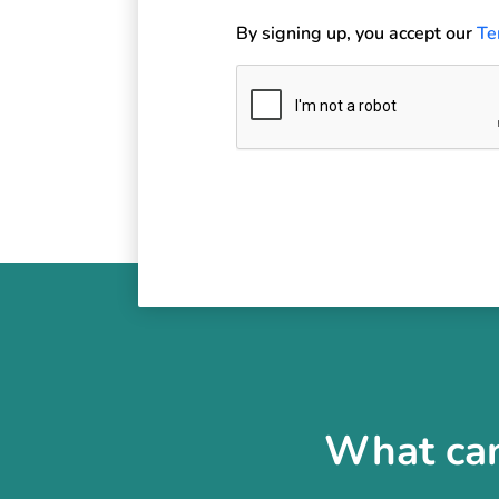
By signing up, you accept our
Te
What can