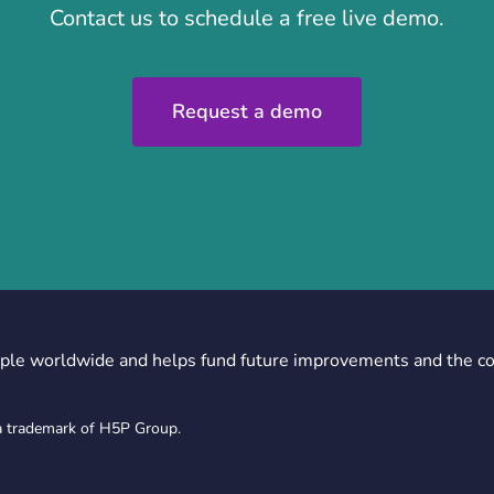
Contact us to schedule a free live demo.
Request a demo
ple worldwide and helps fund future improvements and the c
a trademark of H5P Group.