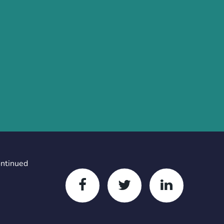
ontinued