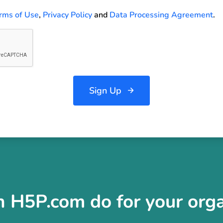
rms of Use
,
Privacy Policy
and
Data Processing Agreement
.
Sign Up
 H5P.com do for your orga