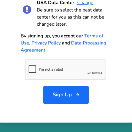
USA Data Center
Change
Be sure to select the best data
center for you as this can not be
changed later.
By signing up, you accept our
Terms of
Use
,
Privacy Policy
and
Data Processing
Agreement
.
Sign Up