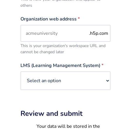
others
Organization web address
*
.h5p.com
This is your organization's workspace URL and
cannot be changed later
LMS (Learning Management System)
*
Review and submit
Your data will be stored in the