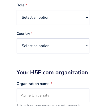
selected
Role
*
Country
*
Your H5P.com organization
Organization name
*
This is how your organization will appear to