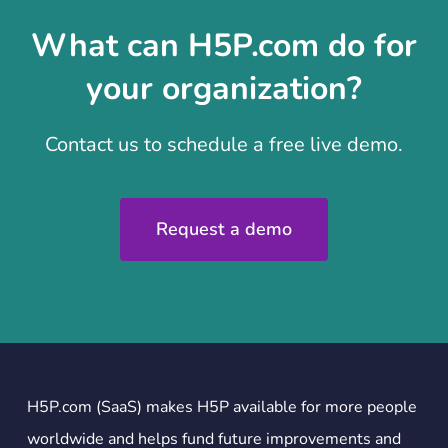
What can H5P.com do for
your organization?
Contact us to schedule a free live demo.
Request a demo
H5P.com (SaaS) makes H5P available for more people
worldwide and helps fund future improvements and