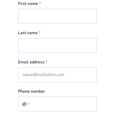
First name
*
Last name
*
Email address
*
Phone number
No
country