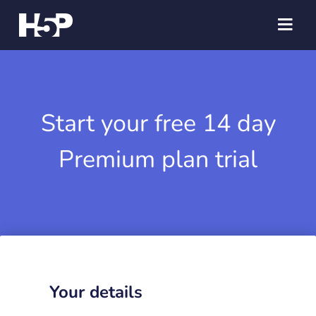
Start your free 14 day
Premium plan trial
Your details