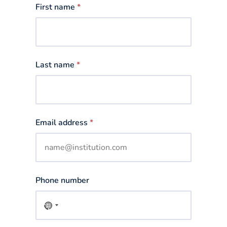
First name
*
Last name
*
Email address
*
Phone number
No
country