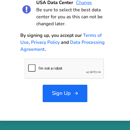
USA Data Center
Change
Be sure to select the best data
center for you as this can not be
changed later.
By signing up, you accept our
Terms of
Use
,
Privacy Policy
and
Data Processing
Agreement
.
Sign Up