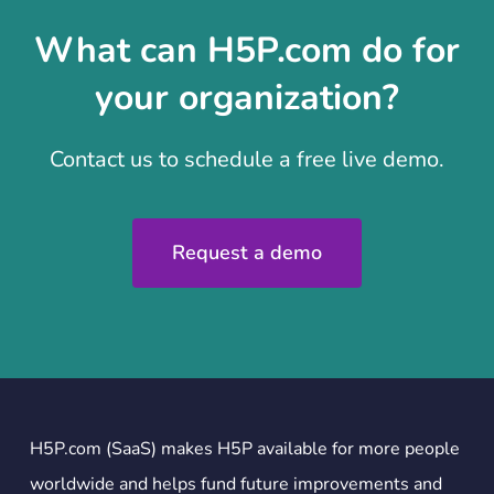
What can H5P.com do for
your organization?
Contact us to schedule a free live demo.
Request a demo
H5P.com (SaaS) makes H5P available for more people
worldwide and helps fund future improvements and