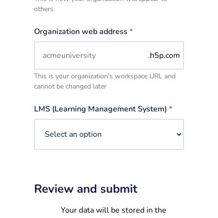
others
Organization web address
*
.h5p.com
This is your organization's workspace URL and
cannot be changed later
LMS (Learning Management System)
*
Review and submit
Your data will be stored in the