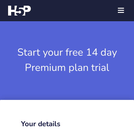
Start your free 14 day
Premium plan trial
Your details