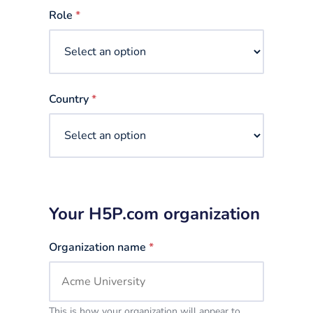
selected
Role
*
Country
*
Your H5P.com organization
Organization name
*
This is how your organization will appear to