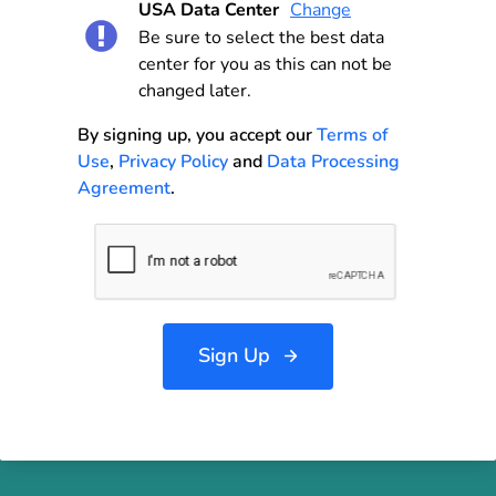
USA Data Center
Change
Be sure to select the best data
center for you as this can not be
changed later.
By signing up, you accept our
Terms of
Use
,
Privacy Policy
and
Data Processing
Agreement
.
Sign Up