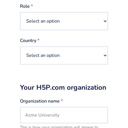
selected
Role
*
Country
*
Your H5P.com organization
Organization name
*
This is how your organization will appear to