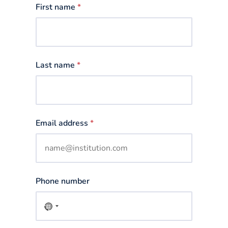
First name
*
Last name
*
Email address
*
Phone number
No
country