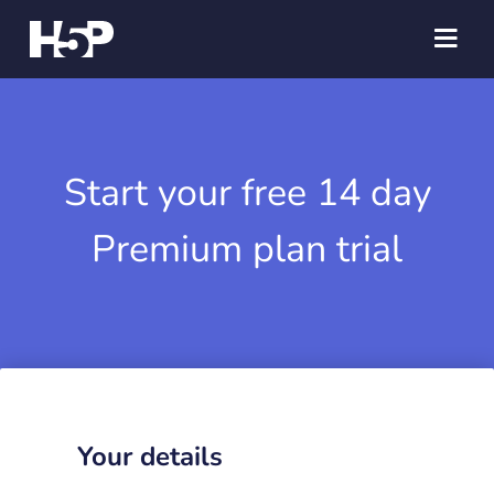
Start your free 14 day
Premium plan trial
Your details