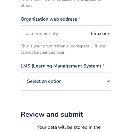
others
Organization web address
*
.h5p.com
This is your organization's workspace URL and
cannot be changed later
LMS (Learning Management System)
*
Review and submit
Your data will be stored in the