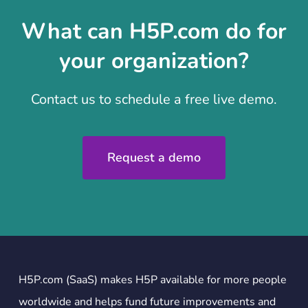
What can H5P.com do for
your organization?
Contact us to schedule a free live demo.
Request a demo
H5P.com (SaaS) makes H5P available for more people
worldwide and helps fund future improvements and