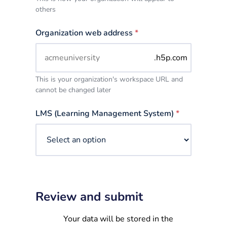
others
Organization web address
*
.h5p.com
This is your organization's workspace URL and
cannot be changed later
LMS (Learning Management System)
*
Review and submit
Your data will be stored in the