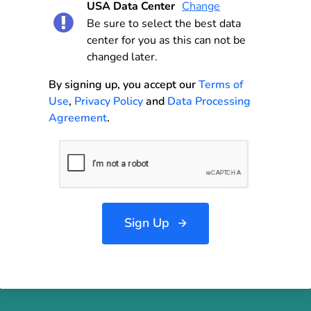
USA Data Center
Change
Be sure to select the best data
center for you as this can not be
changed later.
By signing up, you accept our
Terms of
Use
,
Privacy Policy
and
Data Processing
Agreement
.
Sign Up