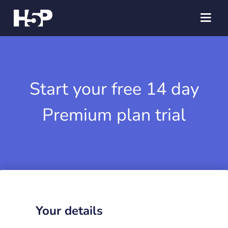
Start your free 14 day
Premium plan trial
Your details