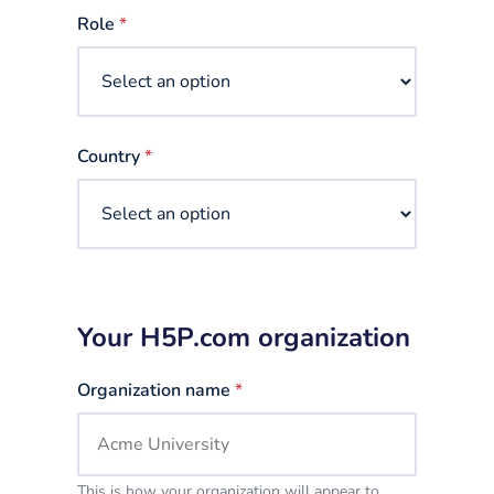
selected
Role
*
Country
*
Your H5P.com organization
Organization name
*
This is how your organization will appear to