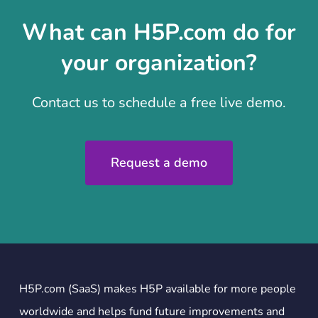
What can H5P.com do for
your organization?
Contact us to schedule a free live demo.
Request a demo
H5P.com (SaaS) makes H5P available for more people
worldwide and helps fund future improvements and