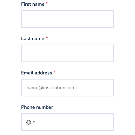
First name
*
Last name
*
Email address
*
Phone number
No
country