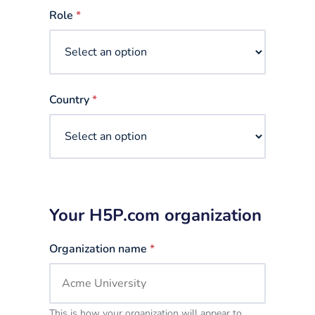
selected
Role
*
Country
*
Your H5P.com organization
Organization name
*
This is how your organization will appear to