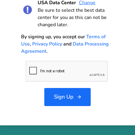
USA Data Center
Change
Be sure to select the best data
center for you as this can not be
changed later.
By signing up, you accept our
Terms of
Use
,
Privacy Policy
and
Data Processing
Agreement
.
Sign Up