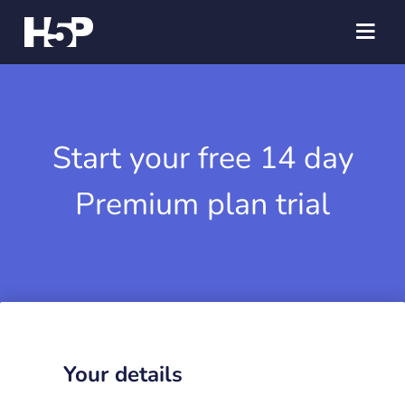
Start your free 14 day
Premium plan trial
Your details