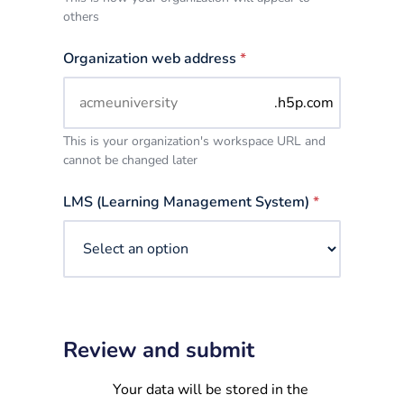
others
Organization web address
*
.h5p.com
This is your organization's workspace URL and
cannot be changed later
LMS (Learning Management System)
*
Review and submit
Your data will be stored in the