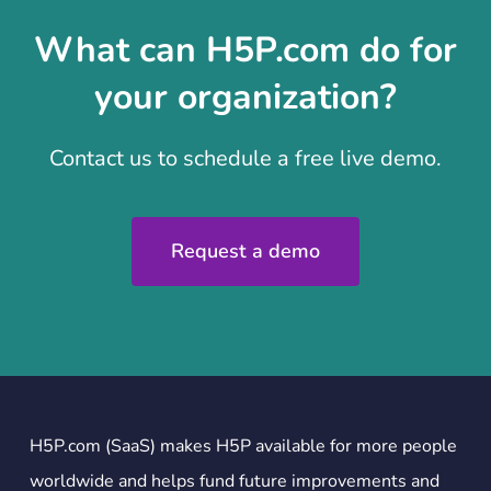
What can H5P.com do for
your organization?
Contact us to schedule a free live demo.
Request a demo
H5P.com (SaaS) makes H5P available for more people
worldwide and helps fund future improvements and