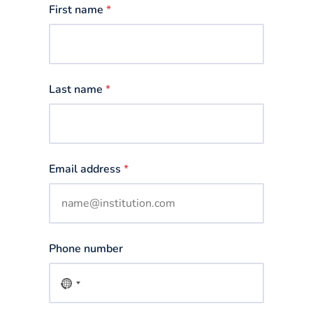
First name
*
Last name
*
Email address
*
Phone number
No
country