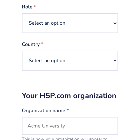
selected
Role
*
Country
*
Your H5P.com organization
Organization name
*
This is how your organization will appear to