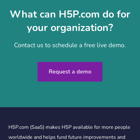
What can H5P.com do for
your organization?
Contact us to schedule a free live demo.
Request a demo
H5P.com (SaaS) makes H5P available for more people
worldwide and helps fund future improvements and