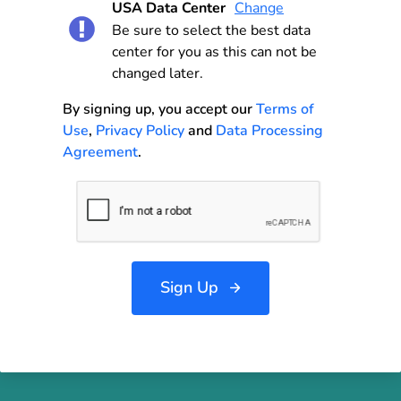
USA Data Center
Change
Be sure to select the best data
center for you as this can not be
changed later.
By signing up, you accept our
Terms of
Use
,
Privacy Policy
and
Data Processing
Agreement
.
Sign Up