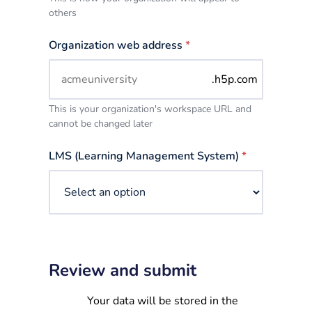
others
Organization web address
*
.h5p.com
This is your organization's workspace URL and
cannot be changed later
LMS (Learning Management System)
*
Review and submit
Your data will be stored in the