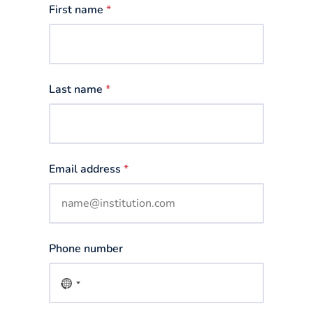
First name
*
Last name
*
Email address
*
Phone number
No
country