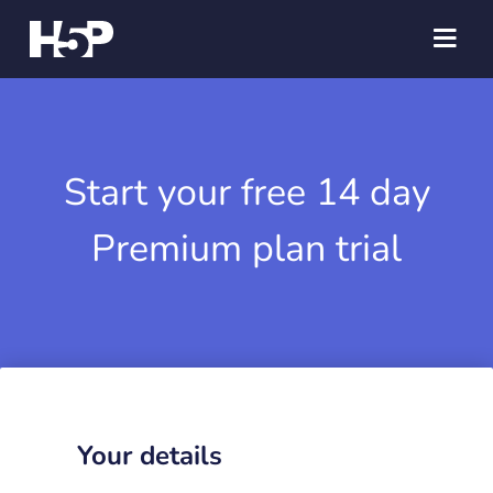
Start your free 14 day
Premium plan trial
Your details