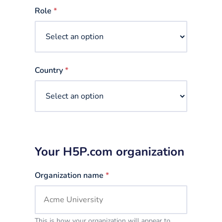
selected
Role
*
Country
*
Your H5P.com organization
Organization name
*
This is how your organization will appear to