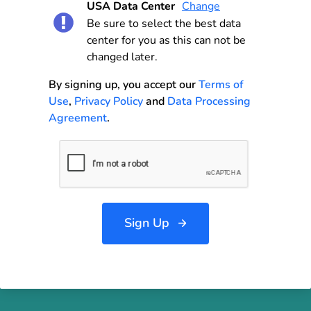
USA Data Center
Change
Be sure to select the best data
center for you as this can not be
changed later.
By signing up, you accept our
Terms of
Use
,
Privacy Policy
and
Data Processing
Agreement
.
Sign Up