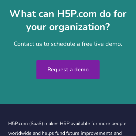
What can H5P.com do for
your organization?
Contact us to schedule a free live demo.
Request a demo
H5P.com (SaaS) makes H5P available for more people
worldwide and helps fund future improvements and