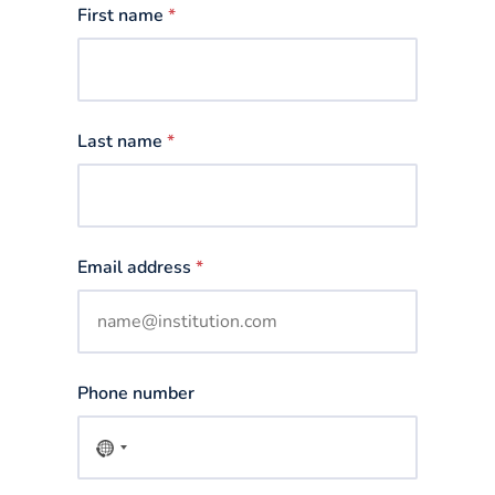
First name
*
Last name
*
Email address
*
Phone number
No
country