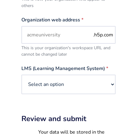
others
Organization web address
*
.h5p.com
This is your organization's workspace URL and
cannot be changed later
LMS (Learning Management System)
*
Review and submit
Your data will be stored in the