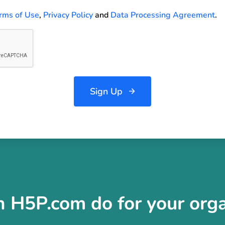
rms of Use
,
Privacy Policy
and
Data Processing Agreement
.
Sign Up
 H5P.com do for your orga