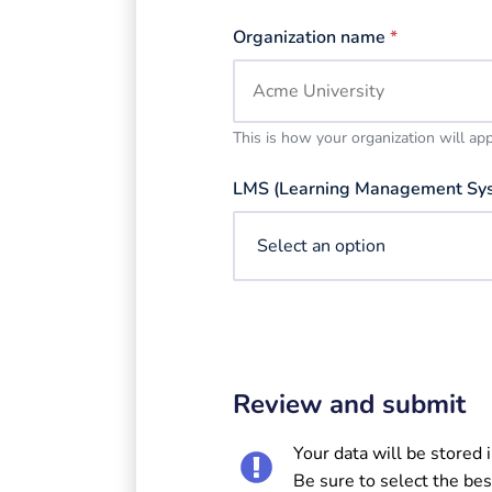
Organization name
*
This is how your organization will ap
LMS (Learning Management Sy
Review and submit
Your data will be stored 
Be sure to select the bes