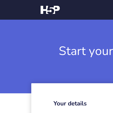
Start your
Your details