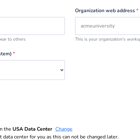
Organization web address
*
pear to others
This is your organization's work
stem)
*
in the
USA Data Center
Change
t data center for you as this can not be changed later.