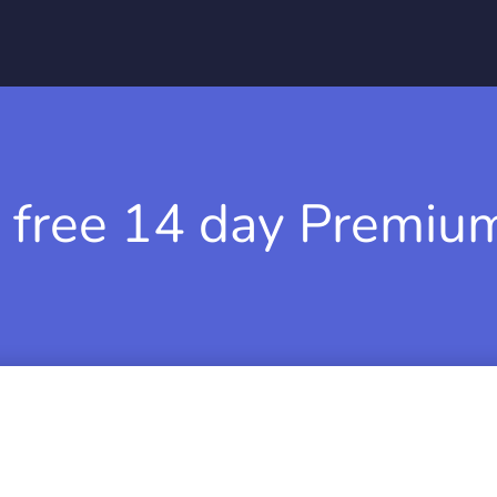
 free 14 day Premium