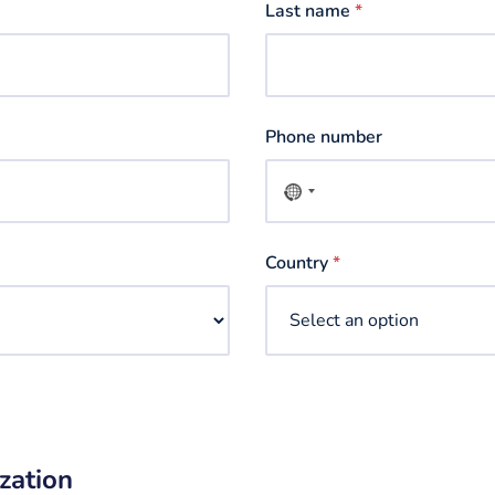
Last name
*
Phone number
No
country
selected
Country
*
zation