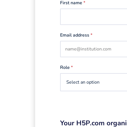
First name
*
Email address
*
Role
*
Your H5P.com organi