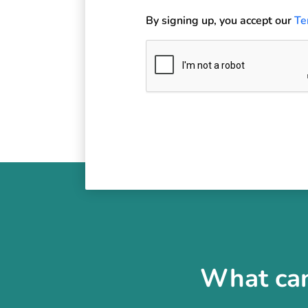
By signing up, you accept our
Te
What can