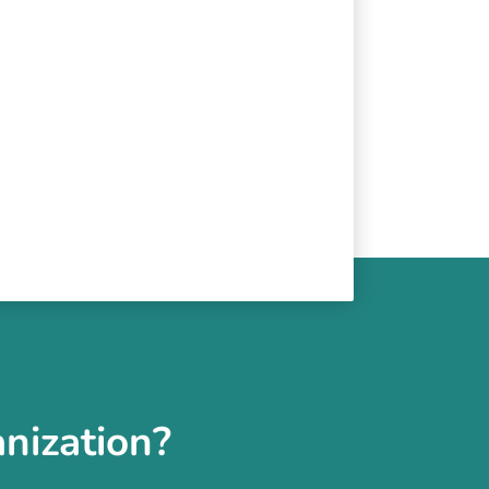
nization?