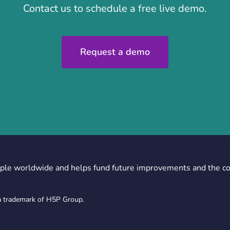
Contact us to schedule a free live demo.
Request a demo
ple worldwide and helps fund future improvements and the c
a trademark of H5P Group.