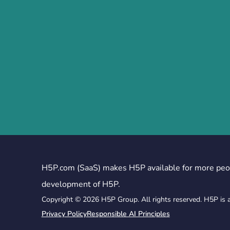
H5P.com (SaaS) makes H5P available for more peo
development of H5P.
Copyright © 2026 H5P Group. All rights reserved. H5P is 
Privacy Policy
Responsible AI Principles