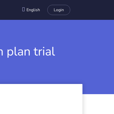
English
Login
 plan trial