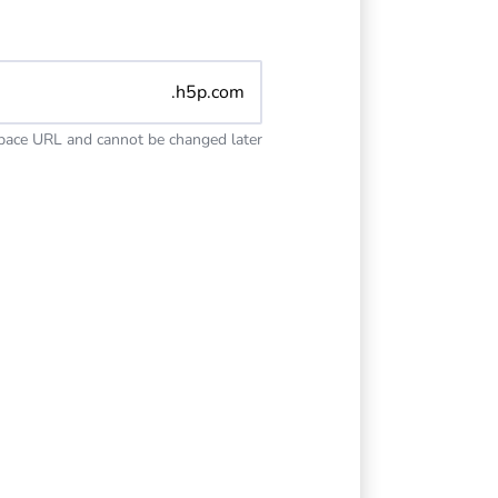
.h5p.com
space URL and cannot be changed later