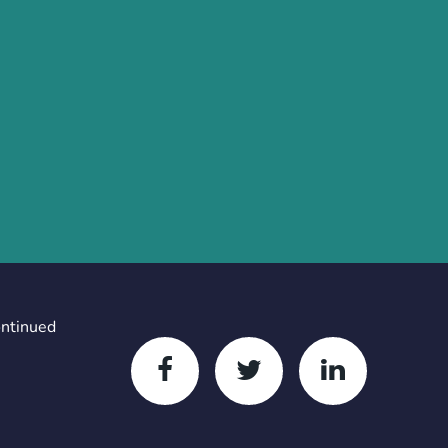
ontinued