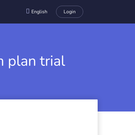
English
Login
 plan trial