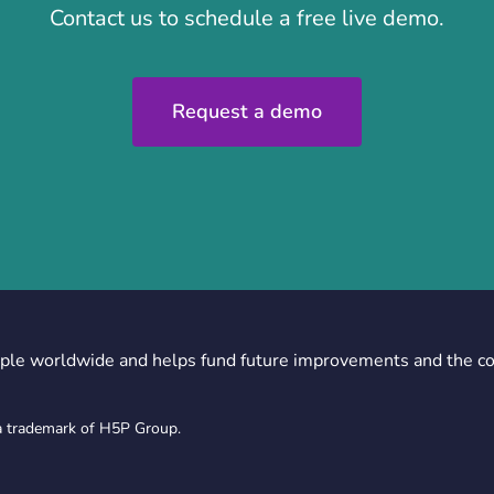
Contact us to schedule a free live demo.
Request a demo
ple worldwide and helps fund future improvements and the c
a trademark of H5P Group.