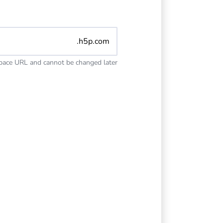
.h5p.com
space URL and cannot be changed later