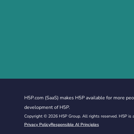
H5P.com (SaaS) makes H5P available for more peo
development of H5P.
Copyright © 2026 H5P Group. All rights reserved. H5P is 
Privacy Policy
Responsible AI Principles