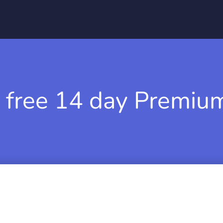
 free 14 day Premium