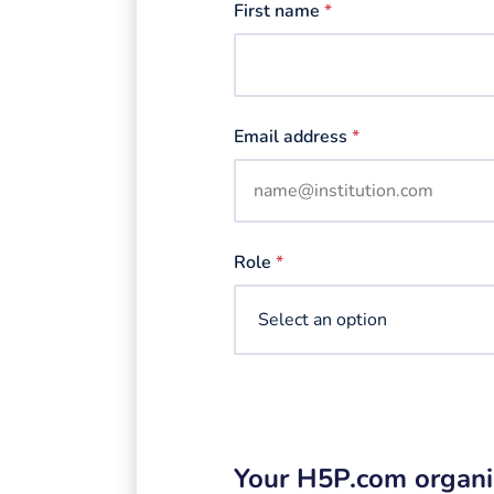
First name
*
Email address
*
Role
*
Your H5P.com organi