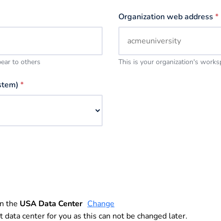
Organization web address
*
pear to others
This is your organization's work
stem)
*
in the
USA Data Center
Change
t data center for you as this can not be changed later.