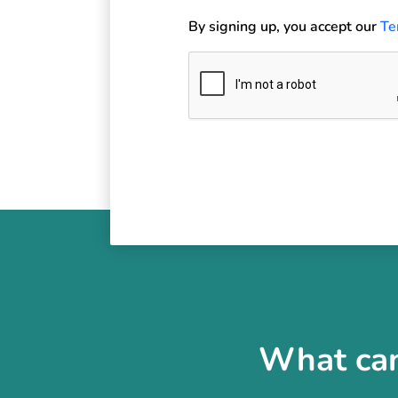
By signing up, you accept our
Te
What can