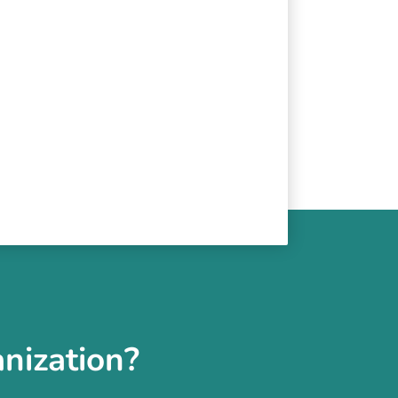
nization?