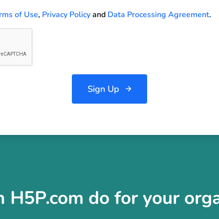
rms of Use
,
Privacy Policy
and
Data Processing Agreement
.
Sign Up
 H5P.com do for your orga