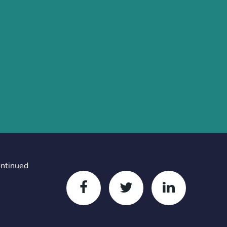
ontinued