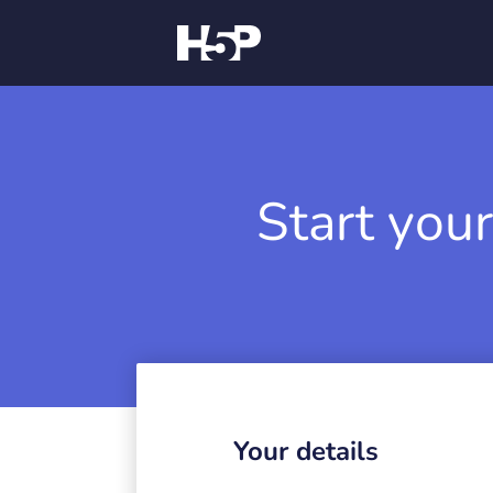
Start your
Your details