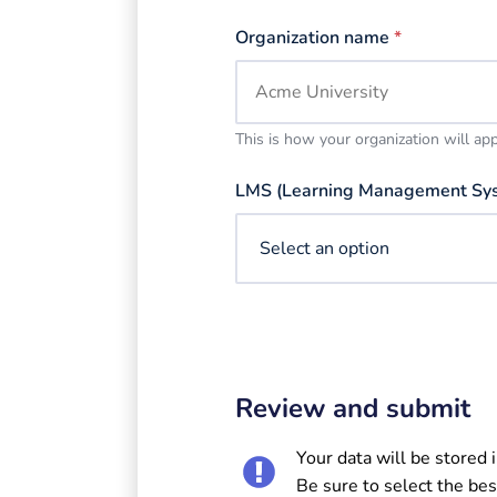
Organization name
*
This is how your organization will ap
LMS (Learning Management Sy
Review and submit
Your data will be stored 
Be sure to select the bes