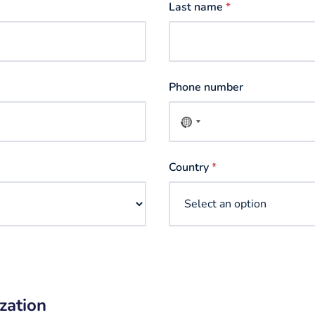
Last name
*
Phone number
No
country
selected
Country
*
zation