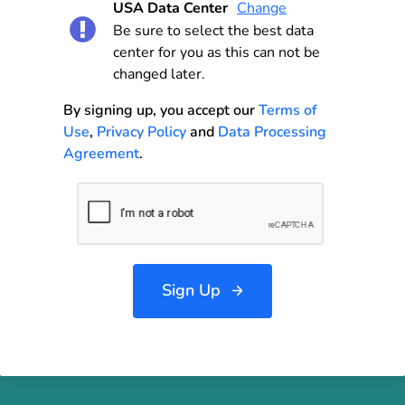
USA Data Center
Change
Be sure to select the best data
center for you as this can not be
changed later.
By signing up, you accept our
Terms of
Use
,
Privacy Policy
and
Data Processing
Agreement
.
Sign Up