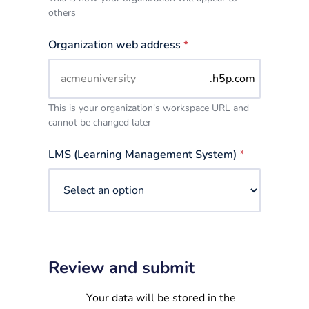
others
Organization web address
*
.h5p.com
This is your organization's workspace URL and
cannot be changed later
LMS (Learning Management System)
*
Review and submit
Your data will be stored in the