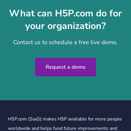
What can H5P.com do for
your organization?
Contact us to schedule a free live demo.
Request a demo
H5P.com (SaaS) makes H5P available for more people
worldwide and helps fund future improvements and