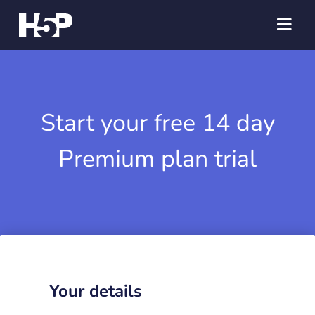
Start your free 14 day
Premium plan trial
Your details