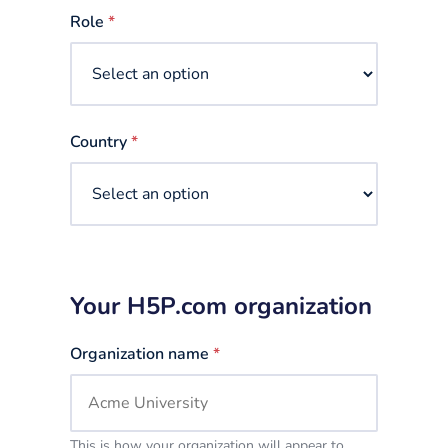
selected
Role
*
Country
*
Your H5P.com organization
Organization name
*
This is how your organization will appear to