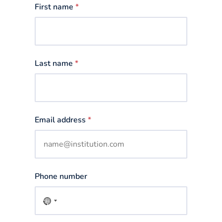
First name
*
Last name
*
Email address
*
Phone number
No
country