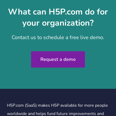
What can H5P.com do for
your organization?
Contact us to schedule a free live demo.
Request a demo
H5P.com (SaaS) makes H5P available for more people
worldwide and helps fund future improvements and