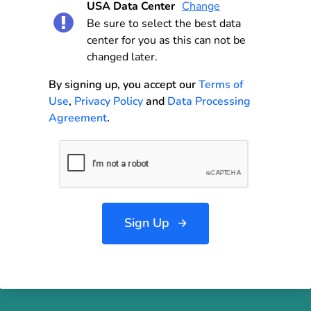
USA Data Center
Change
Be sure to select the best data
center for you as this can not be
changed later.
By signing up, you accept our
Terms of
Use
,
Privacy Policy
and
Data Processing
Agreement
.
Sign Up