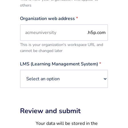
others
Organization web address
*
.h5p.com
This is your organization's workspace URL and
cannot be changed later
LMS (Learning Management System)
*
Review and submit
Your data will be stored in the