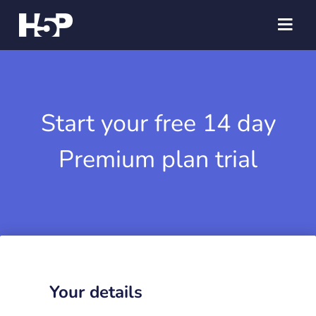
Start your free 14 day
Premium plan trial
Your details