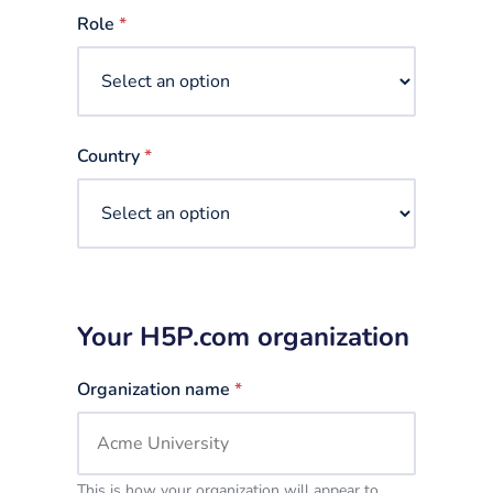
selected
Role
*
Country
*
Your H5P.com organization
Organization name
*
This is how your organization will appear to