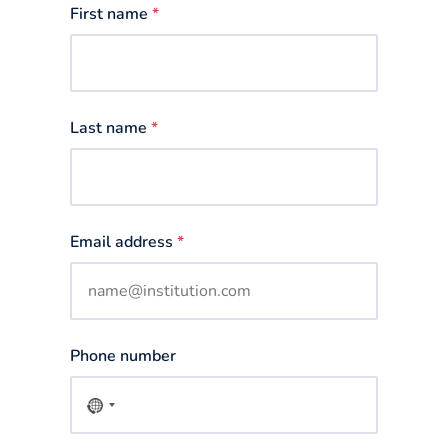
First name
*
Last name
*
Email address
*
Phone number
No
country