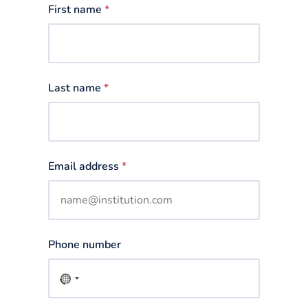
First name
*
Last name
*
Email address
*
Phone number
No
country