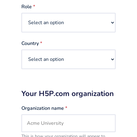
selected
Role
*
Country
*
Your H5P.com organization
Organization name
*
This is how your organization will appear to