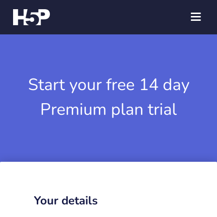
Start your free 14 day
Premium plan trial
Your details