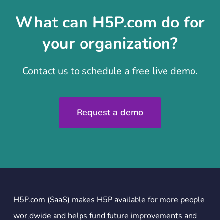
What can H5P.com do for
your organization?
Contact us to schedule a free live demo.
Request a demo
H5P.com (SaaS) makes H5P available for more people
worldwide and helps fund future improvements and