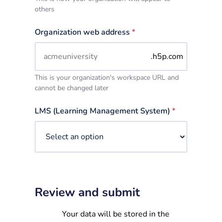
others
Organization web address
*
.h5p.com
This is your organization's workspace URL and
cannot be changed later
LMS (Learning Management System)
*
Review and submit
Your data will be stored in the