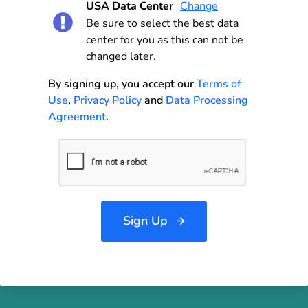
USA Data Center
Change
Be sure to select the best data
center for you as this can not be
changed later.
By signing up, you accept our
Terms of
Use
,
Privacy Policy
and
Data Processing
Agreement
.
Sign Up