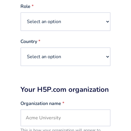
selected
Role
*
Country
*
Your H5P.com organization
Organization name
*
This is how your organization will appear to