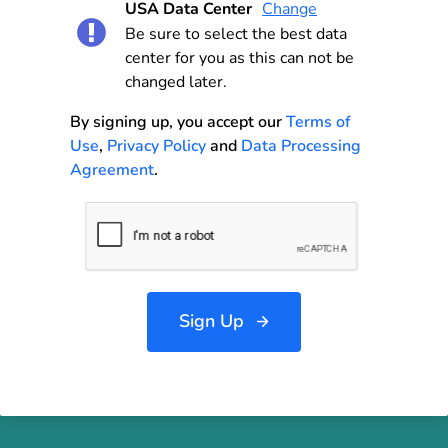
USA Data Center
Change
Be sure to select the best data
center for you as this can not be
changed later.
By signing up, you accept our
Terms of
Use
,
Privacy Policy
and
Data Processing
Agreement
.
Sign Up