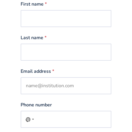
First name
*
Last name
*
Email address
*
Phone number
No
country