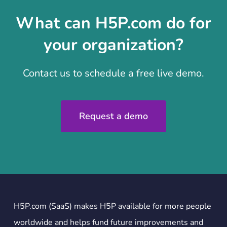
What can H5P.com do for
your organization?
Contact us to schedule a free live demo.
Request a demo
H5P.com (SaaS) makes H5P available for more people
worldwide and helps fund future improvements and