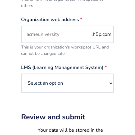
others
Organization web address
*
.h5p.com
This is your organization's workspace URL and
cannot be changed later
LMS (Learning Management System)
*
Review and submit
Your data will be stored in the