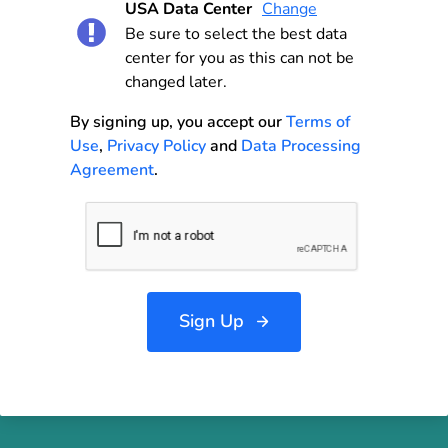
USA Data Center
Change
Be sure to select the best data
center for you as this can not be
changed later.
By signing up, you accept our
Terms of
Use
,
Privacy Policy
and
Data Processing
Agreement
.
Sign Up