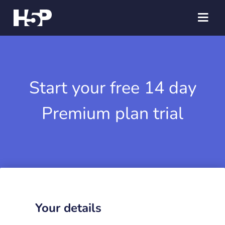
Start your free 14 day
Premium plan trial
Your details