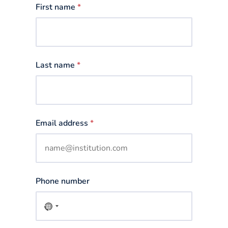
First name
*
Last name
*
Email address
*
Phone number
No
country