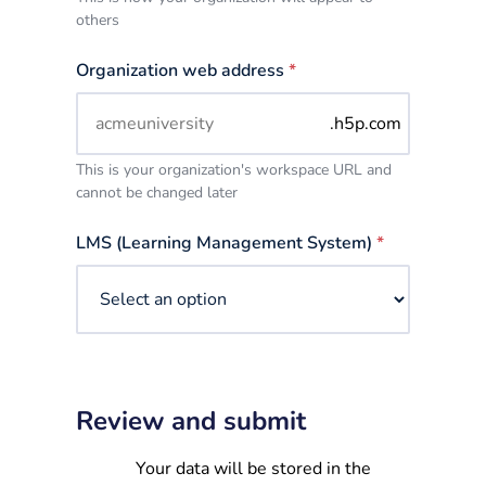
others
Organization web address
*
.h5p.com
This is your organization's workspace URL and
cannot be changed later
LMS (Learning Management System)
*
Review and submit
Your data will be stored in the