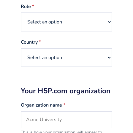
selected
Role
*
Country
*
Your H5P.com organization
Organization name
*
This is how your organization will appear to