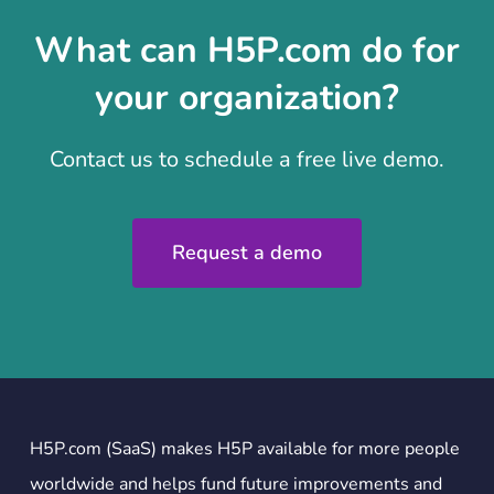
What can H5P.com do for
your organization?
Contact us to schedule a free live demo.
Request a demo
H5P.com (SaaS) makes H5P available for more people
worldwide and helps fund future improvements and