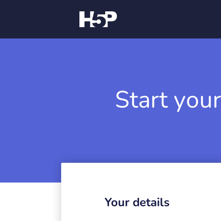
Start your
Your details