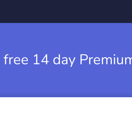
 free 14 day Premium