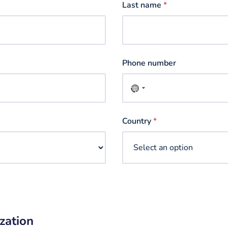
Last name
*
Phone number
No
country
selected
Country
*
zation