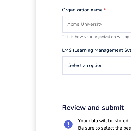
Organization name
*
This is how your organization will ap
LMS (Learning Management Sy
Review and submit
Your data will be stored 
Be sure to select the bes