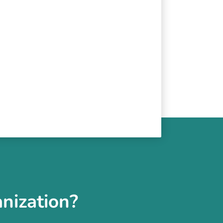
nization?