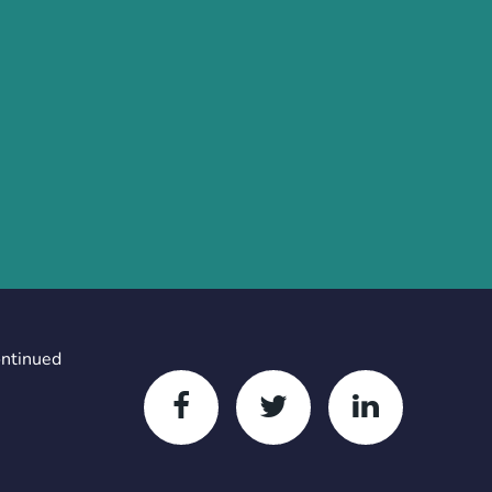
ontinued