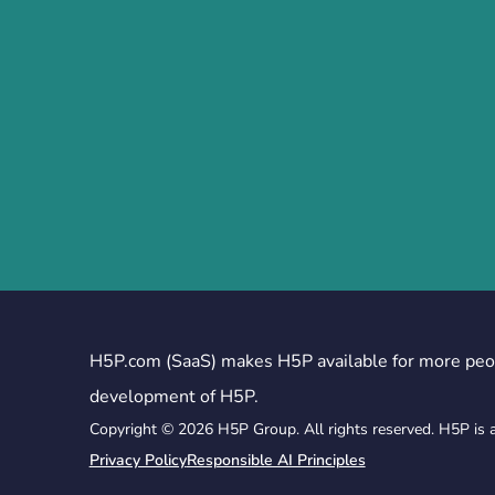
H5P.com (SaaS) makes H5P available for more peo
development of H5P.
Copyright © 2026 H5P Group. All rights reserved. H5P is 
Privacy Policy
Responsible AI Principles