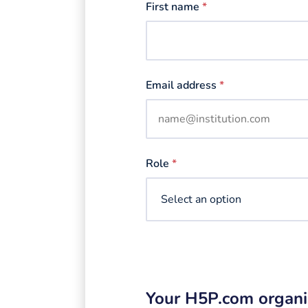
First name
*
Email address
*
Role
*
Your H5P.com organi