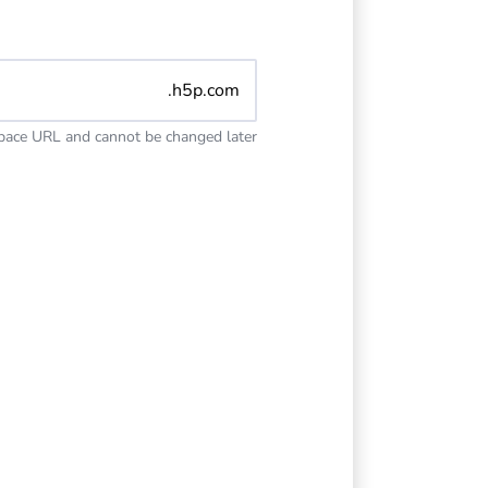
.h5p.com
space URL and cannot be changed later