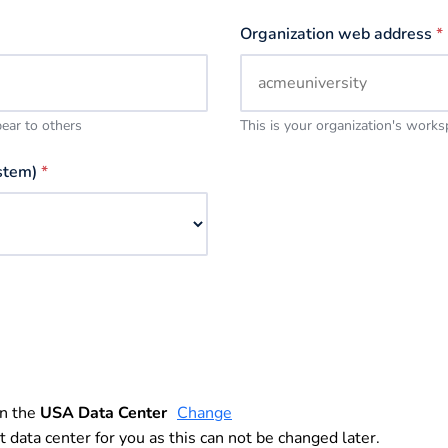
Organization web address
*
pear to others
This is your organization's work
stem)
*
in the
USA Data Center
Change
t data center for you as this can not be changed later.