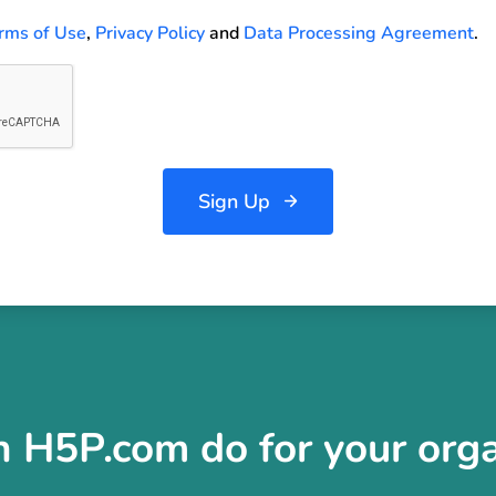
rms of Use
,
Privacy Policy
and
Data Processing Agreement
.
Sign Up
 H5P.com do for your orga