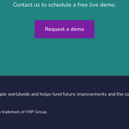
Contact us to schedule a free live demo.
Request a demo
ple worldwide and helps fund future improvements and the c
a trademark of H5P Group.