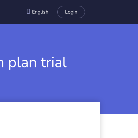
English
Login
 plan trial