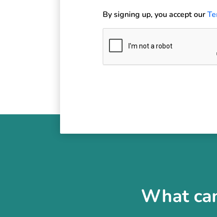
By signing up, you accept our
Te
What can