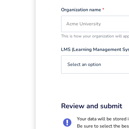
Organization name
*
This is how your organization will ap
LMS (Learning Management Sy
Review and submit
Your data will be stored 
Be sure to select the bes