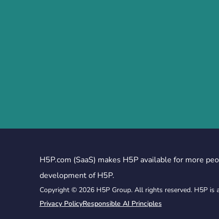
H5P.com (SaaS) makes H5P available for more peo
development of H5P.
Copyright © 2026 H5P Group. All rights reserved. H5P is 
Privacy Policy
Responsible AI Principles