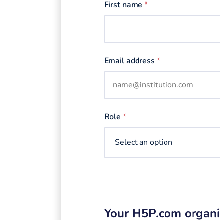
First name
*
Email address
*
Role
*
Your H5P.com organi