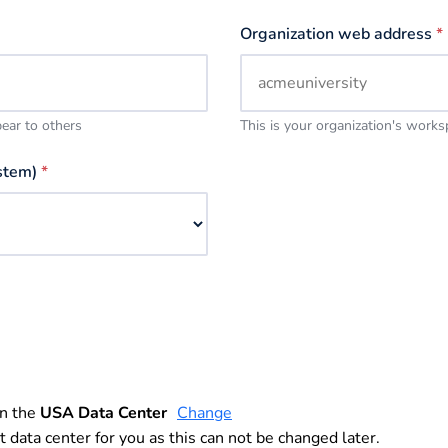
Organization web address
*
pear to others
This is your organization's work
stem)
*
in the
USA Data Center
Change
t data center for you as this can not be changed later.