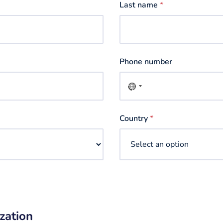
Last name
*
Phone number
No
country
selected
Country
*
zation