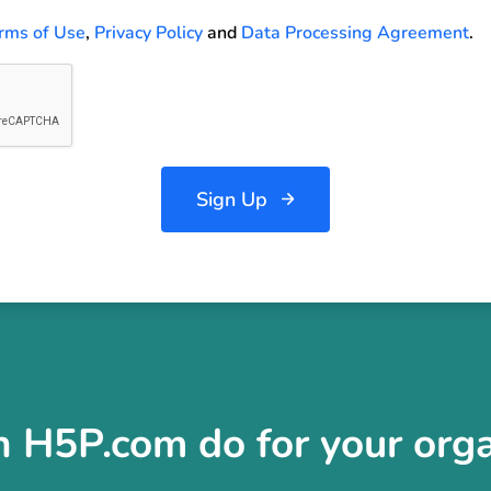
rms of Use
,
Privacy Policy
and
Data Processing Agreement
.
Sign Up
 H5P.com do for your orga