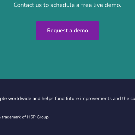
Contact us to schedule a free live demo.
Request a demo
ple worldwide and helps fund future improvements and the c
a trademark of H5P Group.