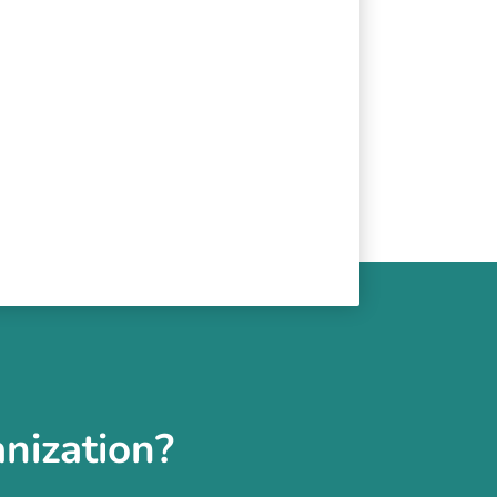
nization?