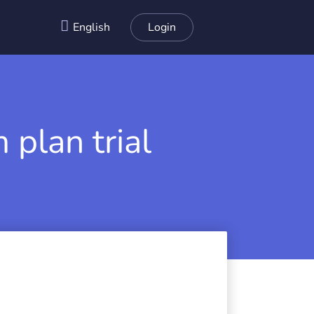
English
Login
 plan trial