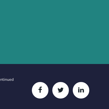
ontinued