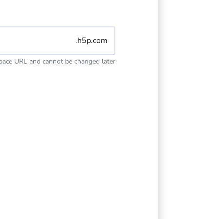
.h5p.com
space URL and cannot be changed later