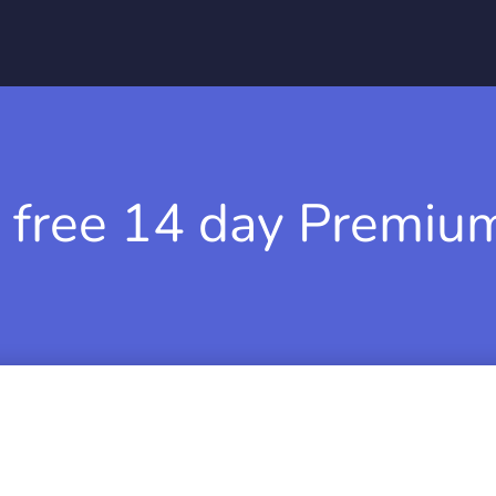
 free 14 day Premium