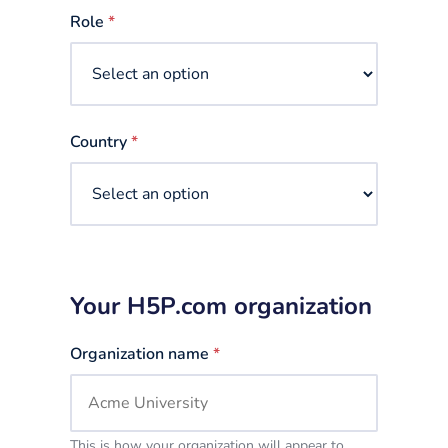
selected
Role
*
Country
*
Your H5P.com organization
Organization name
*
This is how your organization will appear to