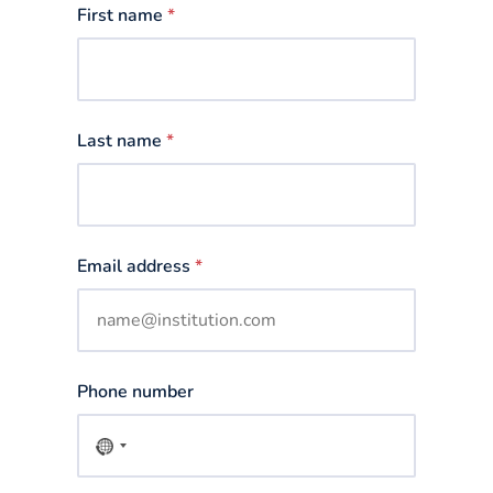
First name
*
Last name
*
Email address
*
Phone number
No
country