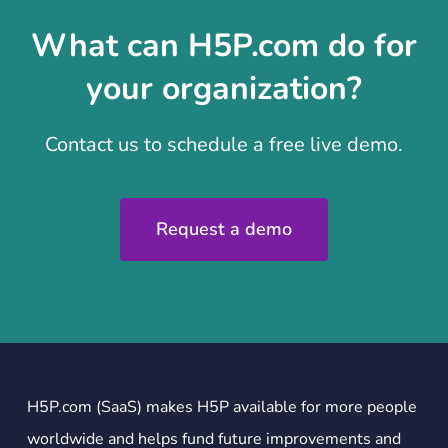
What can H5P.com do for
your organization?
Contact us to schedule a free live demo.
Request a demo
H5P.com (SaaS) makes H5P available for more people
worldwide and helps fund future improvements and