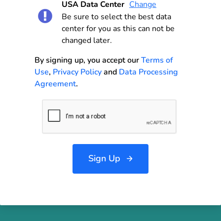
USA Data Center
Change
Be sure to select the best data
center for you as this can not be
changed later.
By signing up, you accept our
Terms of
Use
,
Privacy Policy
and
Data Processing
Agreement
.
Sign Up