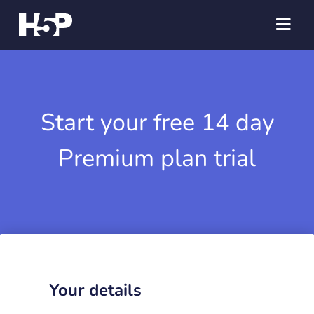
Start your free 14 day
Premium plan trial
Your details