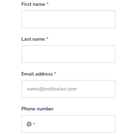
First name
*
Last name
*
Email address
*
Phone number
No
country