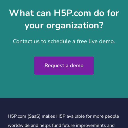
What can H5P.com do for
your organization?
Contact us to schedule a free live demo.
Request a demo
H5P.com (SaaS) makes H5P available for more people
worldwide and helps fund future improvements and