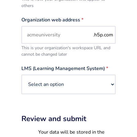
others
Organization web address
*
.h5p.com
This is your organization's workspace URL and
cannot be changed later
LMS (Learning Management System)
*
Review and submit
Your data will be stored in the