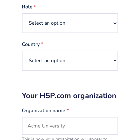
selected
Role
*
Country
*
Your H5P.com organization
Organization name
*
This is how your organization will appear to