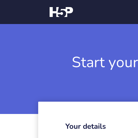
Start your
Your details