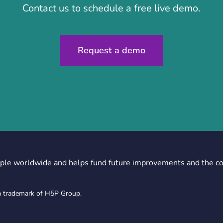
Contact us to schedule a free live demo.
Request a demo
ple worldwide and helps fund future improvements and the c
a trademark of H5P Group.