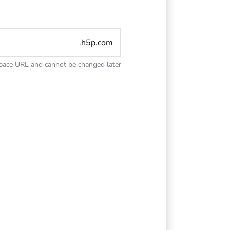
.h5p.com
space URL and cannot be changed later