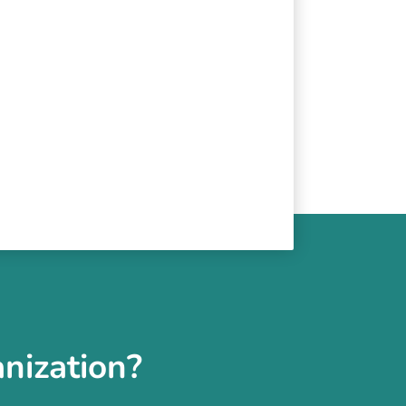
nization?