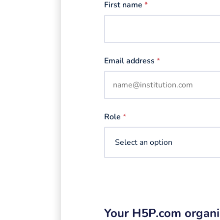
First name
*
Email address
*
Role
*
Your H5P.com organi