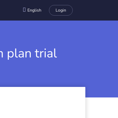
English
Login
 plan trial