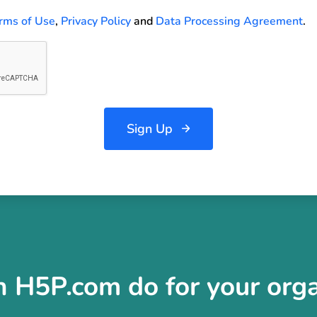
rms of Use
,
Privacy Policy
and
Data Processing Agreement
.
Sign Up
 H5P.com do for your orga