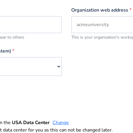
Organization web address
*
pear to others
This is your organization's work
stem)
*
in the
USA Data Center
Change
t data center for you as this can not be changed later.