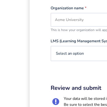
Organization name
*
This is how your organization will ap
LMS (Learning Management Sy
Review and submit
Your data will be stored 
Be sure to select the bes