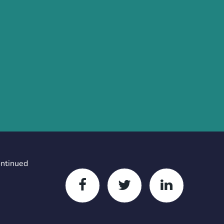
ontinued