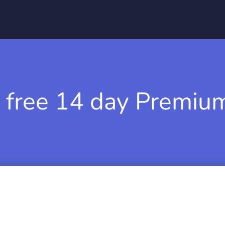
 free 14 day Premium