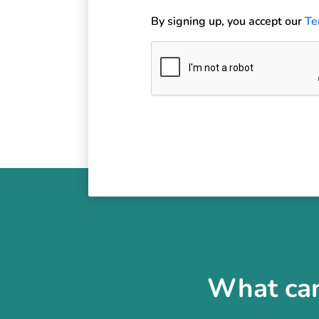
By signing up, you accept our
Te
What can