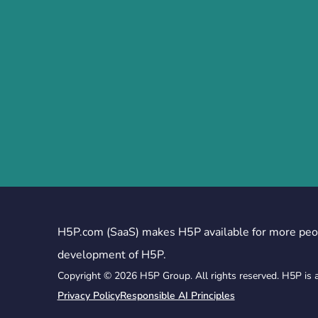
H5P.com (SaaS) makes H5P available for more peo
development of H5P.
Copyright © 2026 H5P Group. All rights reserved. H5P is 
Privacy Policy
Responsible AI Principles