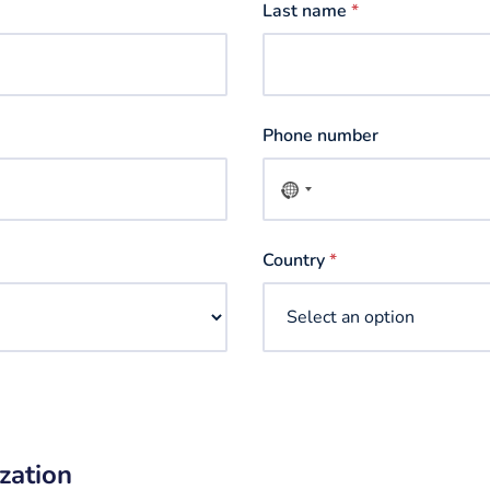
Last name
*
Phone number
No
country
selected
Country
*
zation